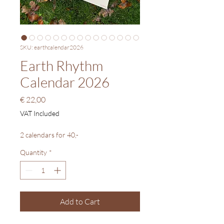
SKU: earthcalendar2026
Earth Rhythm
Calendar 2026
Price
€ 22,00
VAT Included
2 calendars for 40,-
Quantity
*
Add to Cart