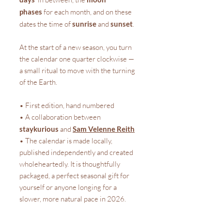
phases
for each month, and on these
dates the time of
sunrise
and
sunset
.
At the start of a new season, you turn
the calendar one quarter clockwise —
a small ritual to move with the turning
of the Earth.
• First edition, hand numbered
• A collaboration between
staykurious
and
Sam Velenne Reith
• The calendar is made locally,
published independently and created
wholeheartedly. It is thoughtfully
packaged, a perfect seasonal gift for
yourself or anyone longing for a
slower, more natural pace in 2026.