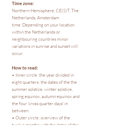
Time zone:
Northern Hemisphere, CE(S)T, The
Netherlands, Amsterdam
time. Depending on your location
within the Netherlands or
neighbouring countries minor
variations in sunrise and sunset will
occur.
How to read:
• Inner circle: the year divided in
eight quarters: the dates of the the
summer solstice, winter solstice,
spring equinox, autumn equinox and
the four 'cross quarter days' in
between.
• Outer circle: overview of the
twelve months with the dates of the
four moon phases, and on these dates