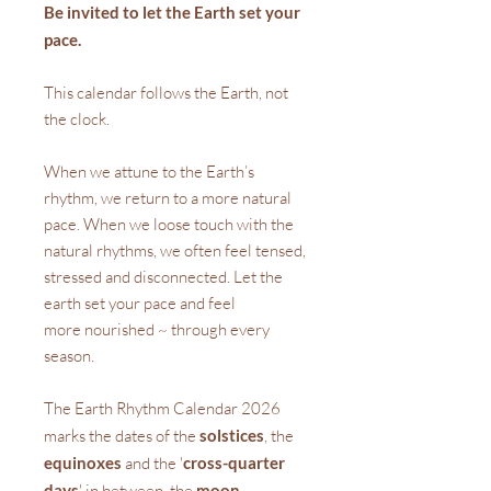
Be invited to let the Earth set your
pace.
This calendar follows the Earth, not
the clock.
When we attune to the Earth’s
rhythm, we return to a more natural
pace. When we loose touch with the
natural rhythms, we often feel tensed,
stressed and disconnected. Let the
earth set your pace and feel
more nourished ~ through every
season.
The Earth Rhythm Calendar 2026
marks the dates of the
solstices
, the
equinoxes
and the '
cross-quarter
days
' in between, the
moon