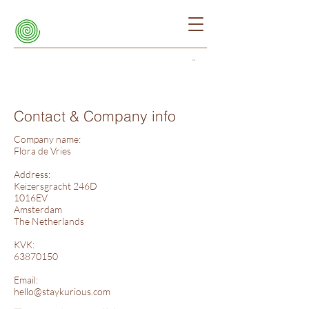
Cart
Contact & Company info
Company name:
Flora de Vries
Address:
Keizersgracht 246D
1016EV
Amsterdam
The Netherlands
KVK:
63870150
Email:
hello@staykurious.com