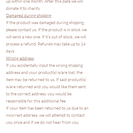
up within one month. After this date we will
donate it to charity.
Damaged during shipping
If the product was damaged during shipping,
please contact us. If the product is in stock we
will send a new one. If it’s out of stock, we will
process a refund. Refunds may take up to 14
days.
Wrong address
If you accidentally input the wrong shipping
address and your product(s) is/are lost, the
item may be returned to us. If said product(s)
is/are returned and you would like them sent
to the correct address, you would be
responsible for this additional fee.
If your item has been returned to us due to an
incorrect address, we will attempt to contact
you once and if we do not hear from you
within 2 weeks, your item will be donated to