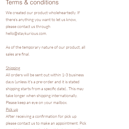
Terms & conditions
We created our product wholeheartedly. If
there’s anything you want to let us know,
please contact us through
hello@staykurious.com
.
As of the temporary nature of our product, all
sales are final.
Shipping
All orders will be sent out within 1-3 business
days (unless it's a pre-order and it is stated
shipping starts from a specific date).. This may
take longer when shipping internationally.
Please keep an eye on your mailbox.
Pick up
After receiving a confirmation for pick up
please contact us to make an appointment. Pick