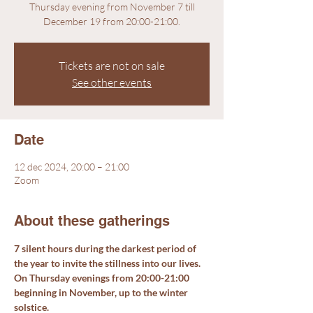
Thursday evening from November 7 till
December 19 from 20:00-21:00.
Tickets are not on sale
See other events
Date
12 dec 2024, 20:00 – 21:00
Zoom
About these gatherings
7 silent hours during the darkest period of 
the year to invite the stillness into our lives. 
On Thursday evenings from 20:00-21:00 
beginning in November, up to the winter 
solstice.