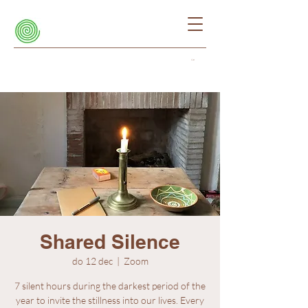
Cart
Shared Silence
do 12 dec
  |  
Zoom
7 silent hours during the darkest period of the
year to invite the stillness into our lives. Every