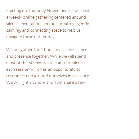
Starting on Thursday November 7, I will host 
a weekly online gathering centered around 
silence, meditation, and our breath—a gentle, 
calming, and connecting space to help us 
navigate these darker days.
We will gather for 1 hour to practice silence 
and presence together. While we will spend 
most of the 60 minutes in complete silence, 
each session will offer an opportunity to 
reconnect and ground ourselves in presence. 
We will light a candle, and I will share a few 
words, a practice or a meditation to set the 
tone for our time in stillness. This 7-week 
gathering, which runs until the winter solstice, 
is designed to offer moments of reflection 
and quiet, helping to calm and soothe your 
nervous system.
Show More